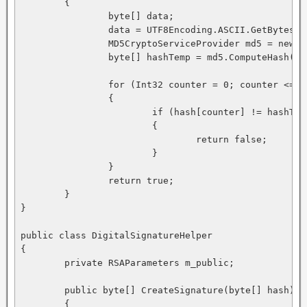
	{ 

		byte[] data; 

		data = UTF8Encoding.ASCII.GetBytes(message); 

		MD5CryptoServiceProvider md5 = new MD5CryptoServiceProvider(); 

		byte[] hashTemp = md5.ComputeHash(data, 0, data.Length); 

		for (Int32 counter = 0; counter <= hash.Length - 1; counter += 1) 

		{

			if (hash[counter] != hashTemp[counter]) 

			{ 

				return false; 

			} 

		} 

		return true; 

	} 

}

public class DigitalSignatureHelper 

{ 

	private RSAParameters m_public; 

	public byte[] CreateSignature(byte[] hash) 

	{ 
