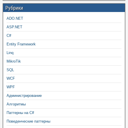
Рубрики
ADO.NET
ASP.NET
C#
Entity Framework
Linq
MikroTik
SQL
WCF
WPF
Администрирование
Алгоритмы
Паттерны на C#
Поведенческие паттерны