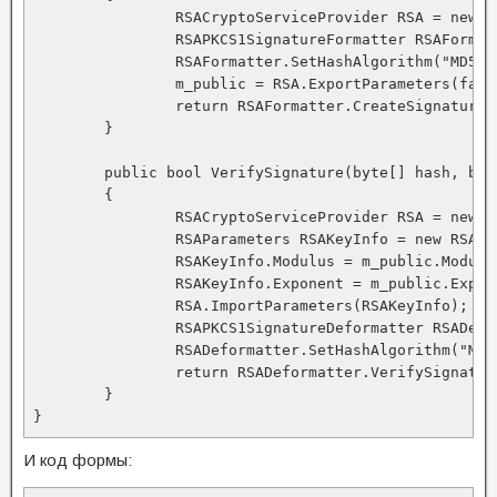
		RSACryptoServiceProvider RSA = new RSACryptoServiceProvider(); 

		RSAPKCS1SignatureFormatter RSAFormatter = new RSAPKCS1SignatureFormatter(RSA); 

		RSAFormatter.SetHashAlgorithm("MD5"); 

		m_public = RSA.ExportParameters(false); 

		return RSAFormatter.CreateSignature(hash); 

	} 

	public bool VerifySignature(byte[] hash, byte[] signedhash) 

	{ 

		RSACryptoServiceProvider RSA = new RSACryptoServiceProvider(); 

		RSAParameters RSAKeyInfo = new RSAParameters(); 

		RSAKeyInfo.Modulus = m_public.Modulus; 

		RSAKeyInfo.Exponent = m_public.Exponent; 

		RSA.ImportParameters(RSAKeyInfo); 

		RSAPKCS1SignatureDeformatter RSADeformatter = new RSAPKCS1SignatureDeformatter(RSA); 

		RSADeformatter.SetHashAlgorithm("MD5"); 

		return RSADeformatter.VerifySignature(hash, signedhash); 

	} 

И код формы: