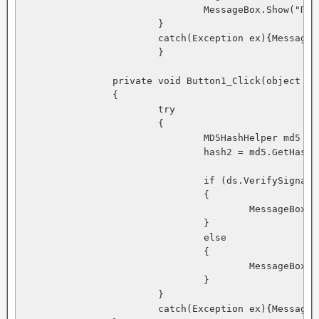
				MessageBox.Show("Подпись создана успешно!");

			}

			catch(Exception ex){MessageBox.Show(ex.Message);}

			}

		private void Button1_Click(object sender, System.EventArgs e)

		{

			try

			{

				MD5HashHelper md5 = new MD5HashHelper();

				hash2 = md5.GetHash(textBox2.Text); 

				if (ds.VerifySignature(hash2, signedhash)) 

				{ 

					MessageBox.Show("Подписи проверены Успешно!"); 

				} 

				else 

				{ 

					MessageBox.Show("Не удалось проверить подписи!"); 

				}

			}

			catch(Exception ex){MessageBox.Show(ex.Message);}
