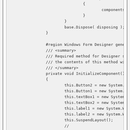
				{

					components.Dispose();

				}

			}

			base.Dispose( disposing );

		}

		#region Windows Form Designer generated code

		/// <summary>

		/// Required method for Designer support - do not modify

		/// the contents of this method with the code editor.

		/// </summary>

		private void InitializeComponent()

		{

			this.Button2 = new System.Windows.Forms.Button();

			this.Button1 = new System.Windows.Forms.Button();

			this.textBox1 = new System.Windows.Forms.TextBox();

			this.textBox2 = new System.Windows.Forms.TextBox();

			this.label1 = new System.Windows.Forms.Label();

			this.label2 = new System.Windows.Forms.Label();

			this.SuspendLayout();

			// 
