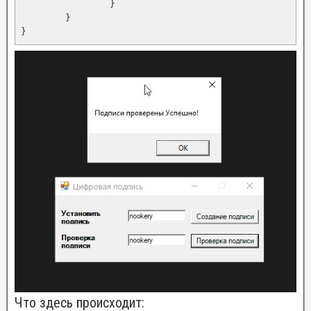
		}

	}

Что здесь происходит: