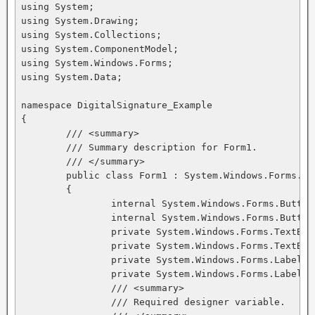
using System;

using System.Drawing;

using System.Collections;

using System.ComponentModel;

using System.Windows.Forms;

using System.Data;

namespace DigitalSignature_Example

{

	/// <summary>

	/// Summary description for Form1.

	/// </summary>

	public class Form1 : System.Windows.Forms.Form

	{

		internal System.Windows.Forms.Button Button2;

		internal System.Windows.Forms.Button Button1;

		private System.Windows.Forms.TextBox textBox1;

		private System.Windows.Forms.TextBox textBox2;

		private System.Windows.Forms.Label label1;

		private System.Windows.Forms.Label label2;

		/// <summary>

		/// Required designer variable.
