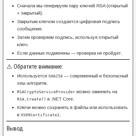
Сначала мы генерируем пару ключей RSA (открытый
+ закрытый).
Закрытым ключом создается цифровая подпись
сообщения.
Затем проверяем подпись, используя открытый
ключ.
Если данные подменены — проверка не пройдет.
⚠️ Обратите внимание:
Используется
— современный и безопасный
SHA256
хеш-алгоритм.
можно заменить на
RSACryptoServiceProvider
в .NET Core.
RSA.Create()
Ключи можно сохранять в файлы или использовать
в
.
X509Certificate2
Вывод