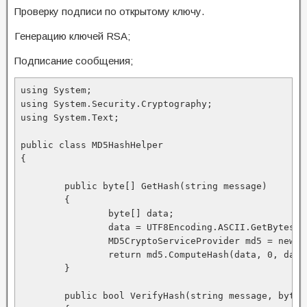
Проверку подписи по открытому ключу.
Генерацию ключей RSA;
Подписание сообщения;
using System; 

using System.Security.Cryptography; 

using System.Text; 

public class MD5HashHelper 

{ 

	public byte[] GetHash(string message) 

	{ 

		byte[] data; 

		data = UTF8Encoding.ASCII.GetBytes(message); 

		MD5CryptoServiceProvider md5 = new MD5CryptoServiceProvider(); 

		return md5.ComputeHash(data, 0, data.Length); 

	} 

	public bool VerifyHash(string message, byte[] hash) 
