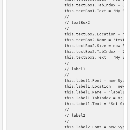
			this.textBox1.TabIndex = 6;

			this.textBox1.Text = "My Signature";

			// 

			// textBox2

			// 

			this.textBox2.Location = new System.Drawing.Point(120, 64);

			this.textBox2.Name = "textBox2";

			this.textBox2.Size = new System.Drawing.Size(96, 20);

			this.textBox2.TabIndex = 7;

			this.textBox2.Text = "My Signature";

			// 

			// label1

			// 

			this.label1.Font = new System.Drawing.Font("Microsoft Sans Serif", 8.25F, System.Drawing.FontStyle.Bold, System.Drawing.GraphicsUnit.Point, ((System.Byte)(178)));

			this.label1.Location = new System.Drawing.Point(8, 24);

			this.label1.Name = "label1";

			this.label1.TabIndex = 8;

			this.label1.Text = "Set Signature";

			// 

			// label2

			// 

			this.label2.Font = new System.Drawing.Font("Microsoft Sans Serif", 8.25F, System.Drawing.FontStyle.Bold, System.Drawing.GraphicsUnit.Point, ((System.Byte)(178)));
