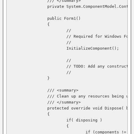
		/// </summary>

		private System.ComponentModel.Container components = null;

		public Form1()

		{

			//

			// Required for Windows Form Designer support

			//

			InitializeComponent();

			//

			// TODO: Add any constructor code after InitializeComponent call

			//

		}

		/// <summary>

		/// Clean up any resources being used.

		/// </summary>

		protected override void Dispose( bool disposing )

		{

			if( disposing )

			{

				if (components != null) 
