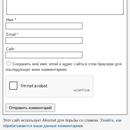
Имя
*
Email
*
Сайт
Сохранить моё имя, email и адрес сайта в этом браузере для
последующих моих комментариев.
Этот сайт использует Akismet для борьбы со спамом.
Узнайте, как
обрабатываются ваши данные комментариев
.