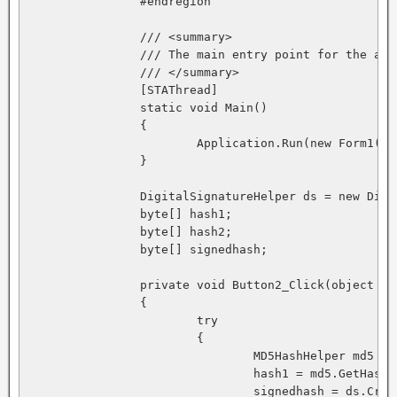
		#endregion

		/// <summary>

		/// The main entry point for the application.

		/// </summary>

		[STAThread]

		static void Main() 

		{

			Application.Run(new Form1());

		}

		DigitalSignatureHelper ds = new DigitalSignatureHelper(); 

		byte[] hash1; 

		byte[] hash2; 

		byte[] signedhash;

		private void Button2_Click(object sender, System.EventArgs e)

		{

			try 

			{

				MD5HashHelper md5 = new MD5HashHelper(); 

				hash1 = md5.GetHash(textBox1.Text); 

				signedhash = ds.CreateSignature(hash1); 
