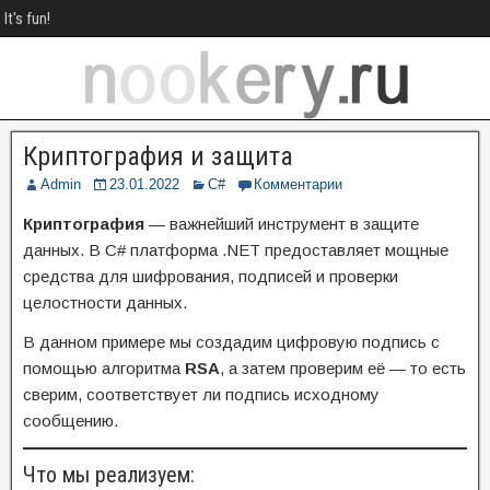
It's fun!
Криптография и защита
Admin
23.01.2022
C#
Комментарии
Криптография
— важнейший инструмент в защите
данных. В C# платформа .NET предоставляет мощные
средства для шифрования, подписей и проверки
целостности данных.
В данном примере мы создадим цифровую подпись с
помощью алгоритма
RSA
, а затем проверим её — то есть
сверим, соответствует ли подпись исходному
сообщению.
Что мы реализуем: