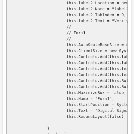
			this.label2.Location = new System.Drawing.Point(8, 64);

			this.label2.Name = "label2";

			this.label2.TabIndex = 9;

			this.label2.Text = "Verify Signature";

			// 

			// Form1

			// 

			this.AutoScaleBaseSize = new System.Drawing.Size(5, 13);

			this.ClientSize = new System.Drawing.Size(344, 110);

			this.Controls.Add(this.label2);

			this.Controls.Add(this.label1);

			this.Controls.Add(this.textBox2);

			this.Controls.Add(this.textBox1);

			this.Controls.Add(this.Button2);

			this.Controls.Add(this.Button1);

			this.MaximizeBox = false;

			this.Name = "Form1";

			this.StartPosition = System.Windows.Forms.FormStartPosition.CenterScreen;

			this.Text = "Digital Signature - By Fadi Abdel-qader";

			this.ResumeLayout(false);

		}
