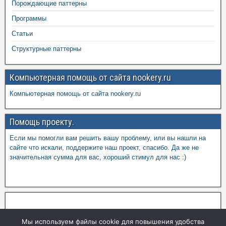
Порождающие паттерны
Программы
Статьи
Структурные паттерны
Компьютерная помощь от сайта nookery.ru
Компьютерная помощь от сайта nookery.ru
Помощь проекту.
Если мы помогли вам решить вашу проблему, или вы нашли на
сайте что искали, поддержите наш проект, спасибо. Да же не
значительная сумма для вас, хороший стимул для нас :)
Мы используем файлы cookie для повышения удобства