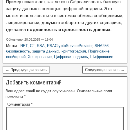
Пример показывает, как легко в C# реализовать базовую
защиту данных с помощью цифровой подписи. Это
может использоваться в системах обмена сообщениями,
лицензировании, документообороте и других сценариях,
где важна
подлинность и целостность данных
.
Обновлено: 20.05.2025 — 19:04
Метки:
.NET
,
C#
,
RSA
,
RSACryptoServiceProvider
,
SHA256
,
безопасность
,
защита данных
,
криптография
,
Подписание
сообщений
,
Хеширование
,
Цифровая подпись
,
Шифрование
← Предыдущая запись
Следующая запись →
Добавить комментарий
Ваш адрес email не будет опубликован.
Обязательные поля
помечены
*
Комментарий
*