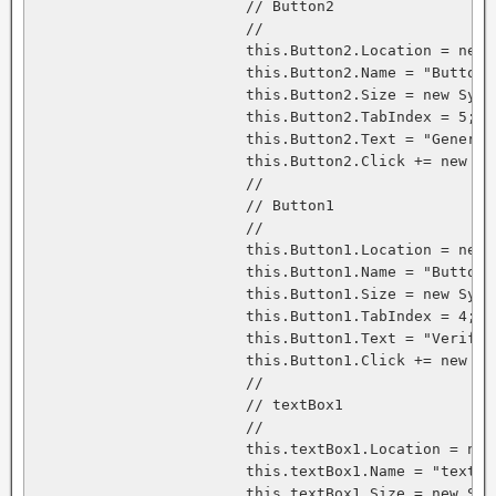
			// Button2

			// 

			this.Button2.Location = new System.Drawing.Point(224, 24);

			this.Button2.Name = "Button2";

			this.Button2.Size = new System.Drawing.Size(112, 23);

			this.Button2.TabIndex = 5;

			this.Button2.Text = "Generate Signature";

			this.Button2.Click += new System.EventHandler(this.Button2_Click);

			// 

			// Button1

			// 

			this.Button1.Location = new System.Drawing.Point(224, 64);

			this.Button1.Name = "Button1";

			this.Button1.Size = new System.Drawing.Size(112, 23);

			this.Button1.TabIndex = 4;

			this.Button1.Text = "Verify Signature";

			this.Button1.Click += new System.EventHandler(this.Button1_Click);

			// 

			// textBox1

			// 

			this.textBox1.Location = new System.Drawing.Point(120, 24);

			this.textBox1.Name = "textBox1";

			this.textBox1.Size = new System.Drawing.Size(96, 20);
