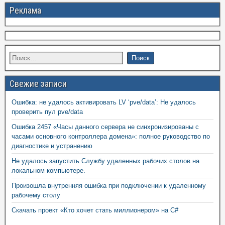
Реклама
Свежие записи
Ошибка: не удалось активировать LV ‘pve/data’: Не удалось
проверить пул pve/data
Ошибка 2457 «Часы данного сервера не синхронизированы с
часами основного контроллера домена»: полное руководство по
диагностике и устранению
Не удалось запустить Службу удаленных рабочих столов на
локальном компьютере.
Произошла внутренняя ошибка при подключении к удаленному
рабочему столу
Скачать проект «Кто хочет стать миллионером» на C#